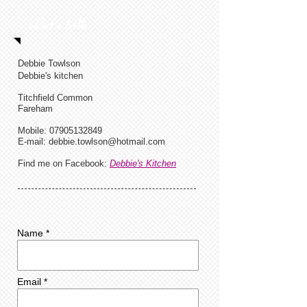
Let's talk
Debbie Towlson
Debbie's kitchen
Titchfield Common
Fareham
Mobile:
07905132849
E-mail:
debbie.towlson@hotmail.com
Find me on Facebook:
Debbie's Kitchen
Name *
Email *