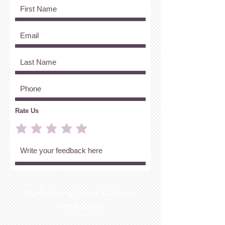
Rate Us
Redefining Food & Event
Production