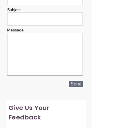
Subject
Message
Send
Give Us Your
Feedback