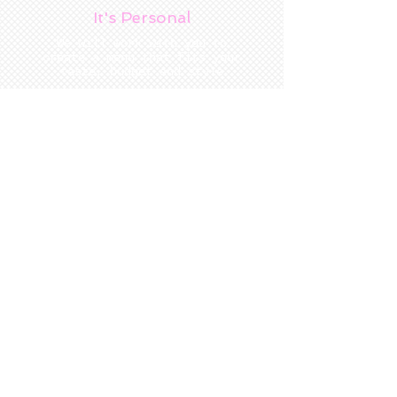
It's Personal
We will work with you to
create a menu that fits your
taste, budget and style
Our Commitment
Locally sourced produce and the
freshest ingredients mean s food
that is exceptional in taste.
Signature Style
Exquisite food
Expert coordination
Gracious service