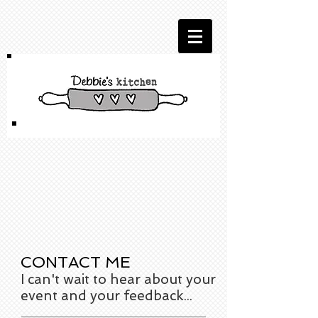
CONTACT ME
I can't wait to hear about your
event and your feedback...