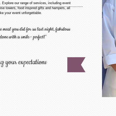
. Explore our range of services, including event
se towers, food inspired gifts and hampers, all
e your event unforgettable.
meal you did for us last night, fabulous
 done with a smile - perfect!"
g your expectations