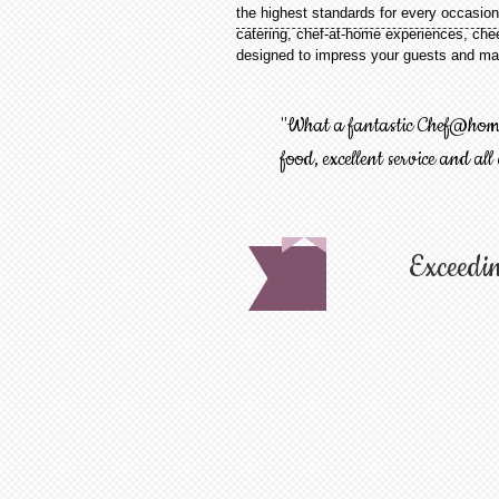
the highest standards for every occasion
catering, chef-at-home experiences, chee
designed to impress your guests and mak
"What a fantastic Chef@home 
food, excellent service and all
Exceedin