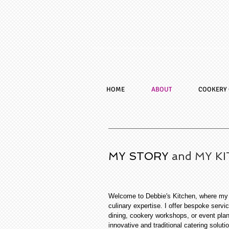
HOME
ABOUT
COOKERY 
MY STORY
and MY K
Welcome to Debbie's Kitchen, where my p
culinary expertise. I offer bespoke servic
dining, cookery workshops, or event pla
innovative and traditional catering soluti