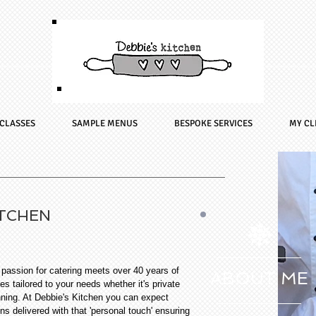
CLASSES
SAMPLE MENUS
BESPOKE SERVICES
MY CL
ITCHEN
assion for catering meets over 40 years of
ABOUT ME
es tailored to your needs whether it's private
nning. At Debbie's Kitchen you can expect
ons delivered with that 'personal touch' ensuring