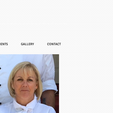
IENTS
GALLERY
CONTACT